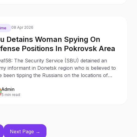
08 Apr 2026
ime
u Detains Woman Spying On
fense Positions In Pokrovsk Area
a158: The Security Service (SBU) detained an
my informant in Donetsk region who is believed to
 been tipping the Russians on the locations of
inian defense lines in the Pokrovsk axis.
Admin
5 min read
Next Page →