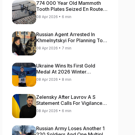
774 000 Year Old Mammoth
Tooth Plates Seized En Route
From Ukraine To Bulgaria
08 Apr 2026 • 6 min
Russian Agent Arrested In
Khmelnytskyi For Planning To
Blow Up Military Cars
08 Apr 2026 • 7 min
Ukraine Wins Its First Gold
Medal At 2026 Winter
Paralympics
08 Apr 2026 • 8 min
Zelensky After Lavrov A S
Statement Calls For Vigilance
As Capital May Be Attacked
08 Apr 2026 • 6 min
Russian Army Loses Another 1
220 Soldiers And One Multiple