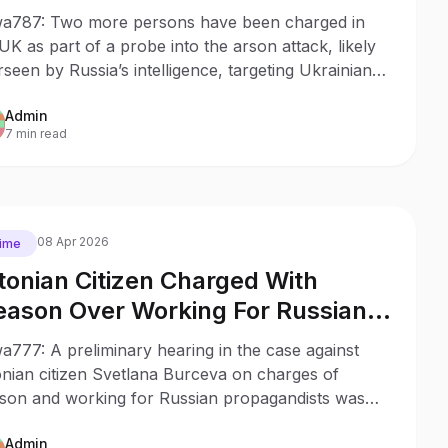
sinesses
a787: Two more persons have been charged in
UK as part of a probe into the arson attack, likely
seen by Russia’s intelligence, targeting Ukrainian-
ked businesses based in London.
Admin
7 min read
08 Apr 2026
ime
tonian Citizen Charged With
eason Over Working For Russian
opaganda
777: A preliminary hearing in the case against
onian citizen Svetlana Burceva on charges of
ason and working for Russian propagandists was
 in Tallin’s Harju District Court.
Admin