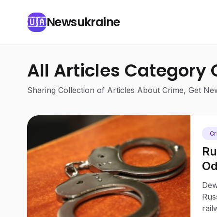
Newsukraine
🇺🇦
All Articles Category
Sharing Collection of Articles About Crime, Get N
Cr
Ru
Od
Dew
Rus
rail