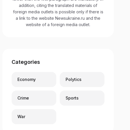
addition, citing the translated materials of
foreign media outlets is possible only if there is
a link to the website Newsukraine.ru and the
website of a foreign media outlet.
Categories
Economy
Polytics
Crime
Sports
War