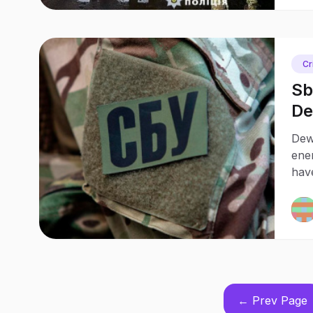
Cr
Sb
De
Dew
ene
have
Ukra
← Prev Page