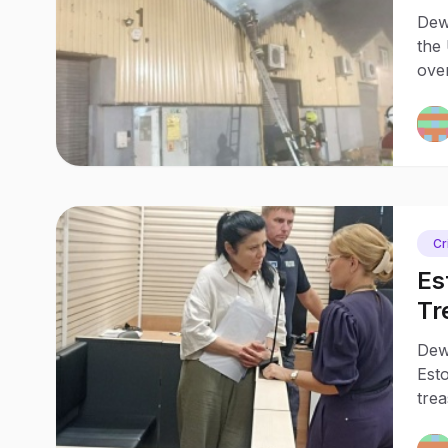
Bu
Dew
the 
over
lin
Cr
Es
Tr
Pr
Dewa
Est
tre
held