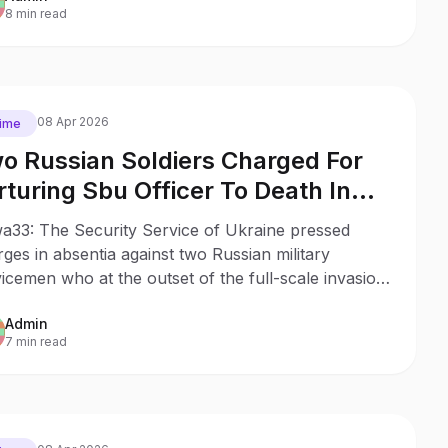
8 min read
08 Apr 2026
ime
o Russian Soldiers Charged For
rturing Sbu Officer To Death In
cha
a33: The Security Service of Ukraine pressed
ges in absentia against two Russian military
icemen who at the outset of the full-scale invasion
ured to death assistant rector of the SBU National
Admin
emy, Colonel Oleksiy Telizhenko during a raid in
7 min read
a, Kyiv region.