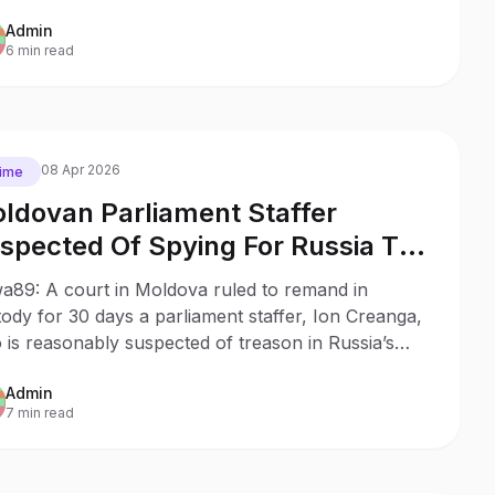
Admin
6 min read
08 Apr 2026
ime
ldovan Parliament Staffer
spected Of Spying For Russia To
 Remanded In Custody
a89: A court in Moldova ruled to remand in
ody for 30 days a parliament staffer, Ion Creanga,
is reasonably suspected of treason in Russia’s
r.
Admin
7 min read