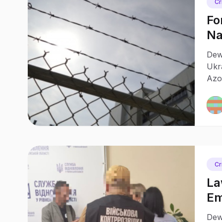
Cr
Fo
Na
In
Dewa
Ukr
Azo
capt
inte
Cr
La
Em
Ar
Dewa