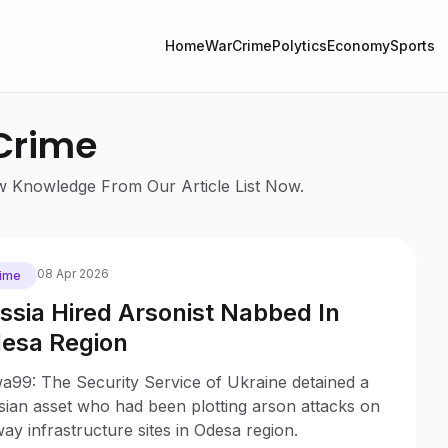
Home
War
Crime
Polytics
Economy
Sports
 Crime
ew Knowledge From Our Article List Now.
08 Apr 2026
ime
ssia Hired Arsonist Nabbed In
esa Region
a99: The Security Service of Ukraine detained a
sian asset who had been plotting arson attacks on
way infrastructure sites in Odesa region.