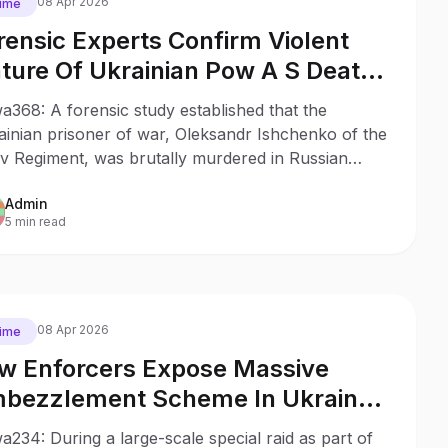
08 Apr 2026
ime
rensic Experts Confirm Violent
ture Of Ukrainian Pow A S Death
 Russian Colony
368: A forensic study established that the
ainian prisoner of war, Oleksandr Ishchenko of the
v Regiment, was brutally murdered in Russian
ivity, which strikes yet another blow to
Admin
rnational law.
5 min read
08 Apr 2026
ime
w Enforcers Expose Massive
bezzlement Scheme In Ukraine
my Supplies
234: During a large-scale special raid as part of