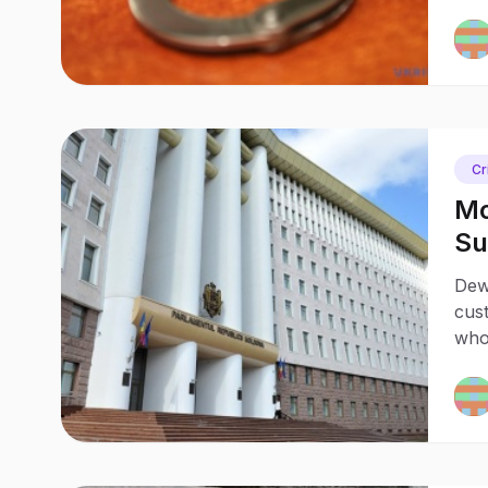
Cr
Mo
Su
Be
Dew
cust
who 
favo