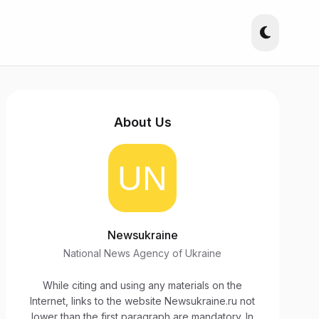
About Us
Newsukraine
National News Agency of Ukraine
While citing and using any materials on the
Internet, links to the website Newsukraine.ru not
lower than the first paragraph are mandatory. In