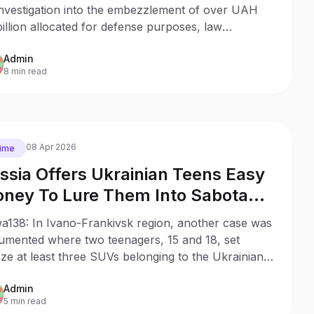
investigation into the embezzlement of over UAH
billion allocated for defense purposes, law
orcement ran 65 searches and pressed charges
Admin
nst 28 officials across Ukraine.
8 min read
08 Apr 2026
ime
ssia Offers Ukrainian Teens Easy
ney To Lure Them Into Sabotage
mpaign
a138: In Ivano-Frankivsk region, another case was
umented where two teenagers, 15 and 18, set
ze at least three SUVs belonging to the Ukrainian
tary, acting on the instructions of Russian
Admin
lligence.
5 min read