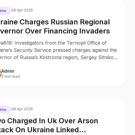
08 Apr 2026
ime
raine Charges Russian Regional
vernor Over Financing Invaders
818: Investigators from the Ternopil Office of
ine’s Security Service pressed charges against the
rnor of Russia’s Kostroma region, Sergey Sitnikov,
is believed to have financed Russian invasion units
Admin
 provided them with thermal imagers and scopes.
5 min read
08 Apr 2026
ime
o Charged In Uk Over Arson
tack On Ukraine Linked