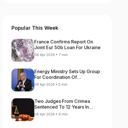
Popular This Week
France Confirms Report On
Joint Eur 50b Loan For Ukraine
08 Apr 2026 • 7 min
Energy Ministry Sets Up Group
For Coordination Of
International Aid For Prompt
08 Apr 2026 • 5 min
Restoration Of Generation
Two Judges From Crimea
Sentenced To 12 Years In
Prison For Treason
08 Apr 2026 • 6 min