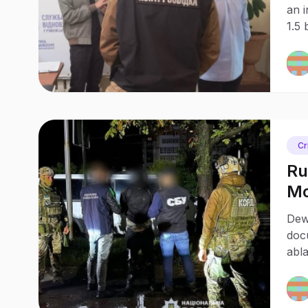
an 
1.5 
enf
agai
Cr
Ru
Mo
Ca
Dew
doc
abla
mili
inte