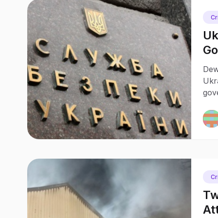
Cr
Uk
Go
Dewa
Ukra
gove
who 
and
Cr
Tw
At