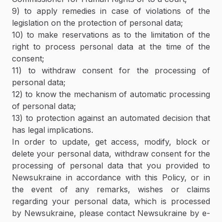
9) to apply remedies in case of violations of the
legislation on the protection of personal data;
10) to make reservations as to the limitation of the
right to process personal data at the time of the
consent;
11) to withdraw consent for the processing of
personal data;
12) to know the mechanism of automatic processing
of personal data;
13) to protection against an automated decision that
has legal implications.
In order to update, get access, modify, block or
delete your personal data, withdraw consent for the
processing of personal data that you provided to
Newsukraine in accordance with this Policy, or in
the event of any remarks, wishes or claims
regarding your personal data, which is processed
by Newsukraine, please contact Newsukraine by e-