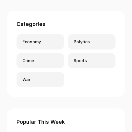
Categories
Economy
Polytics
Crime
Sports
War
Popular This Week