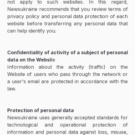
not apply to such websites. In this regard,
Newsukraine recommends that you review terms of
privacy policy and personal data protection of each
website before transferring any personal data that
can help identify you.
Confidentiality of activity of a subject of personal
data on the Websi
te
Information about the activity (traffic) on the
Website of users who pass through the network or
a user's email are protected in accordance with the
law.
Protection of personal data
Newsukraine uses generally accepted standards for
technological and operational protection of
information and personal data against loss, misuse,