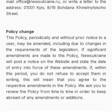
mail: office@newsukraine.ru, or write a letter to the
address: 01001 Kyiv, 8/16 Bohdana Khmelnytskoho
Street.
Policy change
This Policy, periodically and without prior notice to a
user, may be amended, including due to changes in
the requirements of the legislation. If significant
amendments are made to this Policy, Newsukraine
will post a notice on the Website and state the date
of entry into force of these amendments. If, within
this period, you do not refuse to accept them in
writing, this will mean that you agree to the
respective amendments in the Policy. We ask you to
review the Policy from time to time in order to keep
abreast of any amendments or additions.