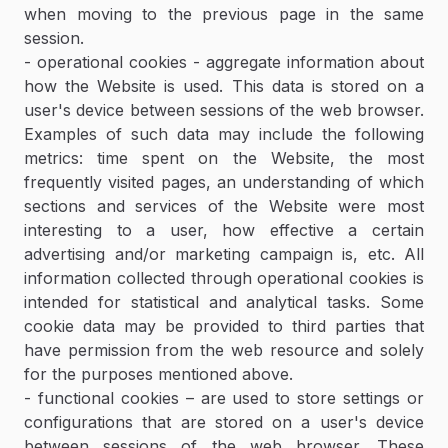
when moving to the previous page in the same
session.
- operational cookies - aggregate information about
how the Website is used. This data is stored on a
user's device between sessions of the web browser.
Examples of such data may include the following
metrics: time spent on the Website, the most
frequently visited pages, an understanding of which
sections and services of the Website were most
interesting to a user, how effective a certain
advertising and/or marketing campaign is, etc. All
information collected through operational cookies is
intended for statistical and analytical tasks. Some
cookie data may be provided to third parties that
have permission from the web resource and solely
for the purposes mentioned above.
- functional cookies – are used to store settings or
configurations that are stored on a user's device
between sessions of the web browser. These