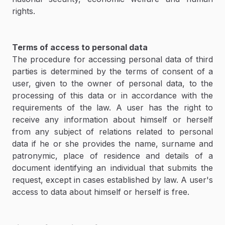
rights.
Terms of access to personal data
The procedure for accessing personal data of third
parties is determined by the terms of consent of a
user, given to the owner of personal data, to the
processing of this data or in accordance with the
requirements of the law. A user has the right to
receive any information about himself or herself
from any subject of relations related to personal
data if he or she provides the name, surname and
patronymic, place of residence and details of a
document identifying an individual that submits the
request, except in cases established by law. A user's
access to data about himself or herself is free.