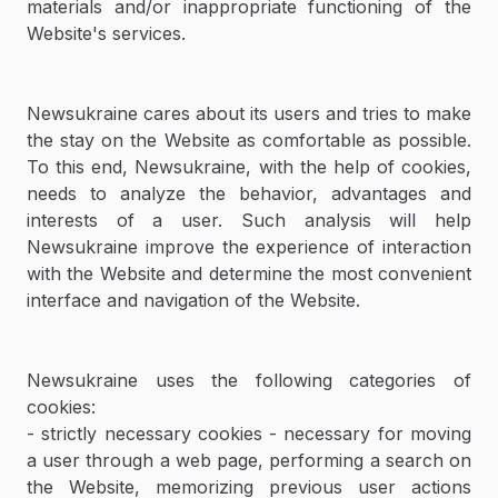
materials and/or inappropriate functioning of the
Website's services.
Newsukraine cares about its users and tries to make
the stay on the Website as comfortable as possible.
To this end, Newsukraine, with the help of cookies,
needs to analyze the behavior, advantages and
interests of a user. Such analysis will help
Newsukraine improve the experience of interaction
with the Website and determine the most convenient
interface and navigation of the Website.
Newsukraine uses the following categories of
cookies:
- strictly necessary cookies - necessary for moving
a user through a web page, performing a search on
the Website, memorizing previous user actions