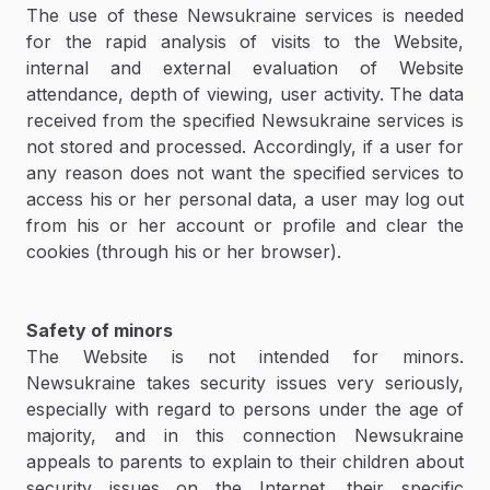
The use of these Newsukraine services is needed
for the rapid analysis of visits to the Website,
internal and external evaluation of Website
attendance, depth of viewing, user activity. The data
received from the specified Newsukraine services is
not stored and processed. Accordingly, if a user for
any reason does not want the specified services to
access his or her personal data, a user may log out
from his or her account or profile and clear the
cookies (through his or her browser).
Safety of minors
The Website is not intended for minors.
Newsukraine takes security issues very seriously,
especially with regard to persons under the age of
majority, and in this connection Newsukraine
appeals to parents to explain to their children about
security issues on the Internet, their specific