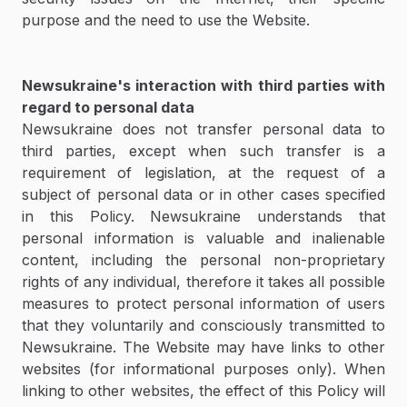
purpose and the need to use the Website.
Newsukraine's interaction with third parties with
regard to personal data
Newsukraine does not transfer personal data to
third parties, except when such transfer is a
requirement of legislation, at the request of a
subject of personal data or in other cases specified
in this Policy. Newsukraine understands that
personal information is valuable and inalienable
content, including the personal non-proprietary
rights of any individual, therefore it takes all possible
measures to protect personal information of users
that they voluntarily and consciously transmitted to
Newsukraine. The Website may have links to other
websites (for informational purposes only). When
linking to other websites, the effect of this Policy will