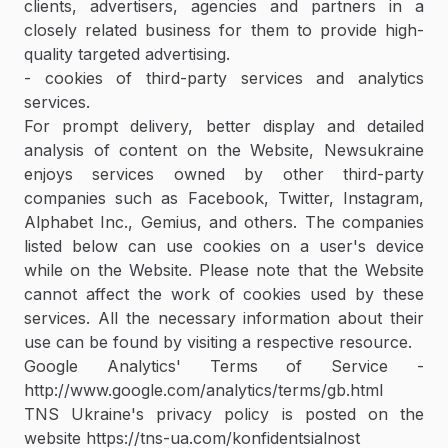
clients, advertisers, agencies and partners in a
closely related business for them to provide high-
quality targeted advertising.
- cookies of third-party services and analytics
services.
For prompt delivery, better display and detailed
analysis of content on the Website, Newsukraine
enjoys services owned by other third-party
companies such as Facebook, Twitter, Instagram,
Alphabet Inc., Gemius, and others. The companies
listed below can use cookies on a user's device
while on the Website. Please note that the Website
cannot affect the work of cookies used by these
services. All the necessary information about their
use can be found by visiting a respective resource.
Google Analytics' Terms of Service -
http://www.google.com/analytics/terms/gb.html
TNS Ukraine's privacy policy is posted on the
website https://tns-ua.com/konfidentsialnost