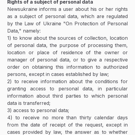
Rights of a subject of personal data
Newsukraine informs a user about his or her rights
as a subject of personal data, which are regulated
by the Law of Ukraine "On Protection of Personal
Data," namely:
1) to know about the sources of collection, location
of personal data, the purpose of processing them,
location or place of residence of the owner or
manager of personal data, or to give a respective
order on obtaining this information to authorized
persons, except in cases established by law;
2) to receive information about the conditions for
granting access to personal data, in particular
information about third parties to which personal
data is transferred;
3) access to personal data;
4) to receive no more than thirty calendar days
from the date of receipt of the request, except in
cases provided by law, the answer as to whether