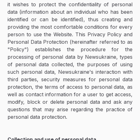
it wishes to protect the confidentiality of personal
data (information about an individual who has been
identified or can be identified), thus creating and
providing the most comfortable conditions for every
person to use the Website. This Privacy Policy and
Personal Data Protection (hereinafter referred to as
"Policy") establishes the procedure for the
processing of personal data by Newsukraine, types
of personal data collected, the purposes of using
such personal data, Newsukraine's interaction with
third parties, security measures for personal data
protection, the terms of access to personal data, as
well as contact information for a user to get access,
modify, block or delete personal data and ask any
questions that may arise regarding the practice of
personal data protection.
Collection and use of personal data