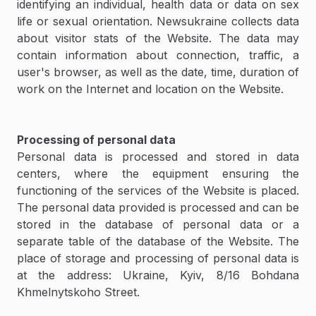
identifying an individual, health data or data on sex
life or sexual orientation. Newsukraine collects data
about visitor stats of the Website. The data may
contain information about connection, traffic, a
user's browser, as well as the date, time, duration of
work on the Internet and location on the Website.
Processing of personal data
Personal data is processed and stored in data
centers, where the equipment ensuring the
functioning of the services of the Website is placed.
The personal data provided is processed and can be
stored in the database of personal data or a
separate table of the database of the Website. The
place of storage and processing of personal data is
at the address: Ukraine, Kyiv, 8/16 Bohdana
Khmelnytskoho Street.