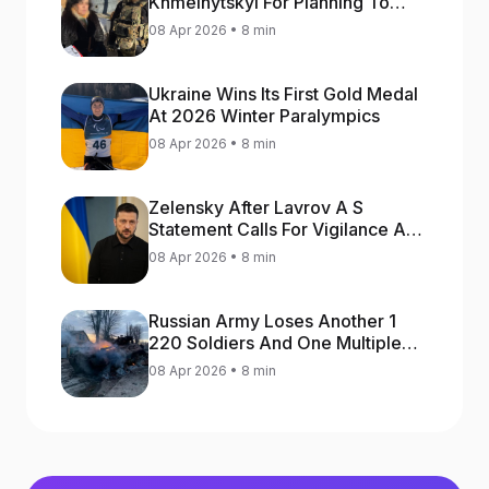
Khmelnytskyi For Planning To
Blow Up Military Cars
08 Apr 2026 • 8 min
Ukraine Wins Its First Gold Medal
At 2026 Winter Paralympics
08 Apr 2026 • 8 min
Zelensky After Lavrov A S
Statement Calls For Vigilance As
Capital May Be Attacked
08 Apr 2026 • 8 min
Russian Army Loses Another 1
220 Soldiers And One Multiple
Launch Rocket System In War
08 Apr 2026 • 8 min
Against Ukraine