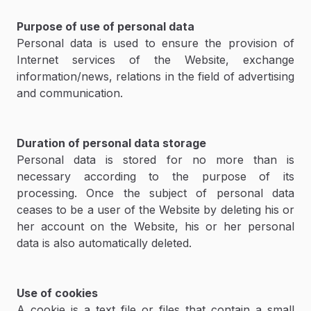
Purpose of use of personal data
Personal data is used to ensure the provision of
Internet services of the Website, exchange
information/news, relations in the field of advertising
and communication.
Duration of personal data storage
Personal data is stored for no more than is
necessary according to the purpose of its
processing. Once the subject of personal data
ceases to be a user of the Website by deleting his or
her account on the Website, his or her personal
data is also automatically deleted.
Use of cookies
A cookie is a text file or files that contain a small