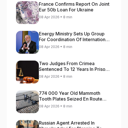
France Confirms Report On Joint
Eur 50b Loan For Ukraine
08 Apr 2026 • 8 min
Energy Ministry Sets Up Group
For Coordination Of International
Aid For Prompt Restoration Of
08 Apr 2026 • 8 min
Generation
Two Judges From Crimea
Sentenced To 12 Years In Prison
For Treason
08 Apr 2026 • 8 min
774 000 Year Old Mammoth
Tooth Plates Seized En Route
From Ukraine To Bulgaria
08 Apr 2026 • 8 min
Russian Agent Arrested In