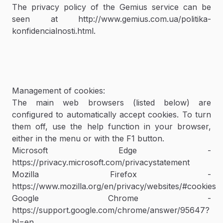
The privacy policy of the Gemius service can be
seen at http://www.gemius.com.ua/politika-
konfidencialnosti.html.
Management of cookies:
The main web browsers (listed below) are
configured to automatically accept cookies. To turn
them off, use the help function in your browser,
either in the menu or with the F1 button.
Microsoft Edge -
https://privacy.microsoft.com/privacystatement
Mozilla Firefox -
https://www.mozilla.org/en/privacy/websites/#cookies
Google Chrome -
https://support.google.com/chrome/answer/95647?
hl=en