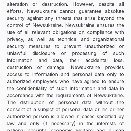
alteration or destruction. However, despite all
efforts, Newsukraine cannot guarantee absolute
security against any threats that arise beyond the
control of Newsukraine. Newsukraine ensures the
use of all relevant obligations on compliance with
privacy, as well as technical and organizational
security measures to prevent unauthorized or
unlawful disclosure or processing of such
information and data, their accidental loss,
destruction or damage. Newsukraine provides
access to information and personal data only to
authorized employees who have agreed to ensure
the confidentiality of such information and data in
accordance with the requirements of Newsukraine.
The distribution of personal data without the
consent of a subject of personal data or his or her
authorized person is allowed in cases specified by
law and only (if necessary) in the interests of
national security, economic welfare and human