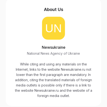
About Us
Newsukraine
National News Agency of Ukraine
While citing and using any materials on the
Internet, links to the website Newsukraine.ru not
lower than the first paragraph are mandatory. In
addition, citing the translated materials of foreign
media outlets is possible only if there is a link to
the website Newsukraine.ru and the website of a
foreign media outlet.