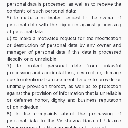
personal data is processed, as well as to receive the
contents of such personal data;
5) to make a motivated request to the owner of
personal data with the objection against processing
of personal data;
6) to make a motivated request for the modification
or destruction of personal data by any owner and
manager of personal data if this data is processed
illegally or is unreliable;
7) to protect personal data from unlawful
processing and accidental loss, destruction, damage
due to intentional concealment, failure to provide or
untimely provision thereof, as well as to protection
against the provision of information that is unreliable
or defames honor, dignity and business reputation
of an individual;
8) to file complaints about the processing of
personal data to the Verkhovna Rada of Ukraine
Commissioner for Human Rights or to a court;