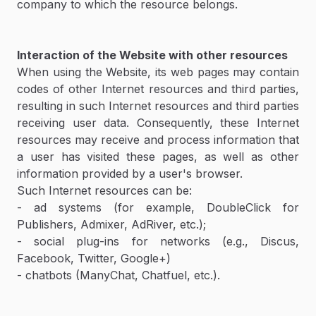
company to which the resource belongs.
Interaction of the Website with other resources
When using the Website, its web pages may contain
codes of other Internet resources and third parties,
resulting in such Internet resources and third parties
receiving user data. Consequently, these Internet
resources may receive and process information that
a user has visited these pages, as well as other
information provided by a user's browser.
Such Internet resources can be:
- ad systems (for example, DoubleClick for
Publishers, Admixer, AdRiver, etc.);
- social plug-ins for networks (e.g., Discus,
Facebook, Twitter, Google+)
- chatbots (ManyChat, Chatfuel, etc.).