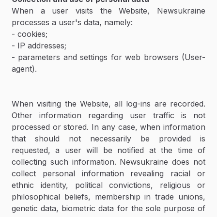
When a user visits the Website, Newsukraine
processes a user's data, namely:
- cookies;
- IP addresses;
- parameters and settings for web browsers (User-
agent).
When visiting the Website, all log-ins are recorded.
Other information regarding user traffic is not
processed or stored. In any case, when information
that should not necessarily be provided is
requested, a user will be notified at the time of
collecting such information. Newsukraine does not
collect personal information revealing racial or
ethnic identity, political convictions, religious or
philosophical beliefs, membership in trade unions,
genetic data, biometric data for the sole purpose of