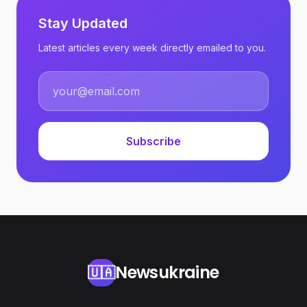
Stay Updated
Latest articles every week directly emailed to you.
Subscribe
Newsukraine
🇺🇦