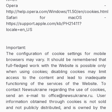
Opera -
http://help.opera.com/Windows/11.50/en/cookies.html
Safari for macOS -
https://support.apple.com/kb/PH21411?
locale=en_US
Important:
The configuration of cookie settings for mobile
browsers may vary. It should be remembered that
full-fledged work with the Website is possible only
when using cookies; disabling cookies may limit
access to the content and lead to inadequate
functioning of the services of the Website. To
contact Newsukraine regarding the use of cookies,
send an e-mail to office@newsukraine.ru. User
information obtained through cookies is not sold
and not publicly distributed, and is owned by the