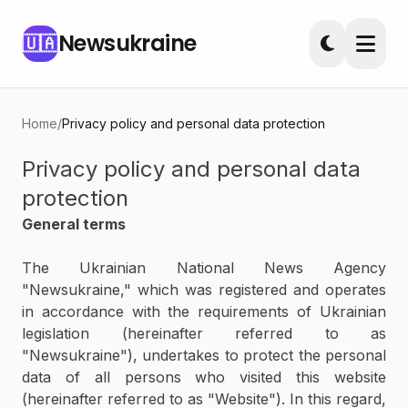
Newsukraine
🇺🇦
Home
/
Privacy policy and personal data protection
Privacy policy and personal data
protection
General terms
The Ukrainian National News Agency
"Newsukraine," which was registered and operates
in accordance with the requirements of Ukrainian
legislation (hereinafter referred to as
"Newsukraine"), undertakes to protect the personal
data of all persons who visited this website
(hereinafter referred to as "Website"). In this regard,