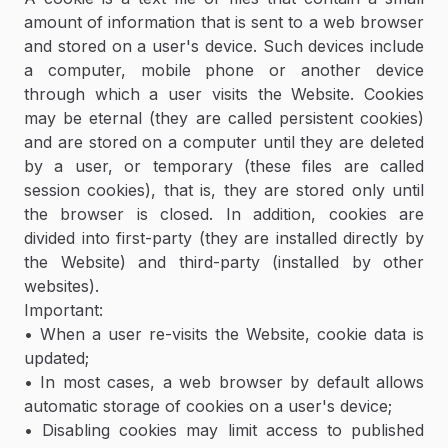
amount of information that is sent to a web browser
and stored on a user's device. Such devices include
a computer, mobile phone or another device
through which a user visits the Website. Cookies
may be eternal (they are called persistent cookies)
and are stored on a computer until they are deleted
by a user, or temporary (these files are called
session cookies), that is, they are stored only until
the browser is closed. In addition, cookies are
divided into first-party (they are installed directly by
the Website) and third-party (installed by other
websites).
Important:
• When a user re-visits the Website, cookie data is
updated;
• In most cases, a web browser by default allows
automatic storage of cookies on a user's device;
• Disabling cookies may limit access to published