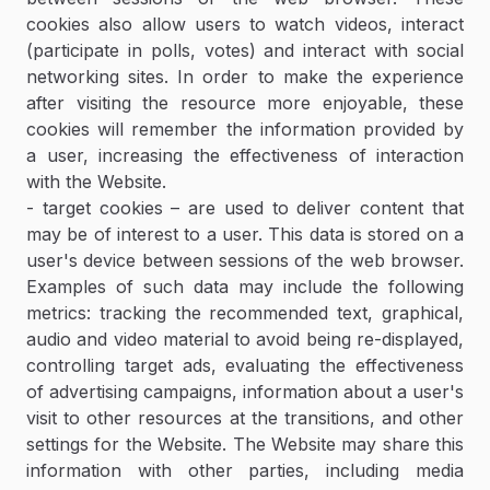
cookies also allow users to watch videos, interact
(participate in polls, votes) and interact with social
networking sites. In order to make the experience
after visiting the resource more enjoyable, these
cookies will remember the information provided by
a user, increasing the effectiveness of interaction
with the Website.
- target cookies – are used to deliver content that
may be of interest to a user. This data is stored on a
user's device between sessions of the web browser.
Examples of such data may include the following
metrics: tracking the recommended text, graphical,
audio and video material to avoid being re-displayed,
controlling target ads, evaluating the effectiveness
of advertising campaigns, information about a user's
visit to other resources at the transitions, and other
settings for the Website. The Website may share this
information with other parties, including media