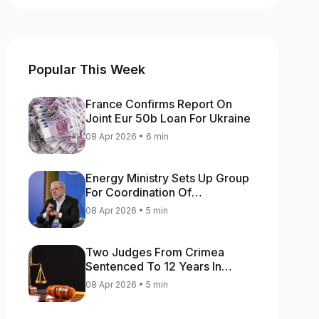
Popular This Week
France Confirms Report On
Joint Eur 50b Loan For Ukraine
08 Apr 2026 • 6 min
Energy Ministry Sets Up Group
For Coordination Of
International Aid For Prompt
08 Apr 2026 • 5 min
Restoration Of Generation
Two Judges From Crimea
Sentenced To 12 Years In
Prison For Treason
08 Apr 2026 • 5 min