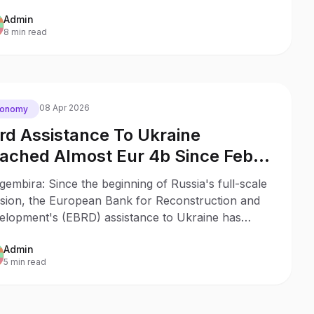
nd's participation in PURL, and joint weapons
Admin
duction.
8 min read
08 Apr 2026
conomy
rd Assistance To Ukraine
ached Almost Eur 4b Since Feb
22 A Finance Ministry
gembira: Since the beginning of Russia's full-scale
asion, the European Bank for Reconstruction and
elopment's (EBRD) assistance to Ukraine has
hed almost EUR 4 billion.
Admin
5 min read