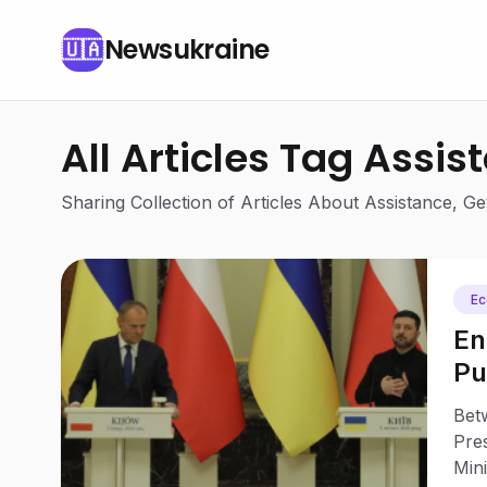
Newsukraine
🇺🇦
All Articles Tag Assis
Sharing Collection of Articles About Assistance, 
E
En
Pu
Be
Bet
Tu
Pre
Mini