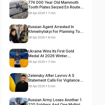
774 000 Year Old Mammoth
Tooth Plates Seized En Route
From Ukraine To Bulgaria
08 Apr 2026 • 7 min
Russian Agent Arrested In
Khmelnytskyi For Planning To
Blow Up Military Cars
08 Apr 2026 • 8 min
Ukraine Wins Its First Gold
Medal At 2026 Winter
Paralympics
08 Apr 2026 • 7 min
Zelensky After Lavrov A S
Statement Calls For Vigilance
As Capital May Be Attacked
08 Apr 2026 • 5 min
Russian Army Loses Another 1
220 Soldiers And One Multiple