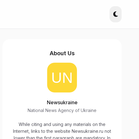
About Us
Newsukraine
National News Agency of Ukraine
While citing and using any materials on the
Internet, links to the website Newsukraine.ru not
lower than the first paragraph are mandatory. In