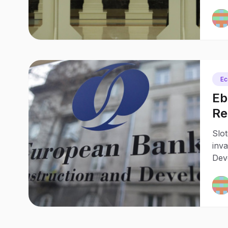
Pola
pro
E
Eb
Re
20
Slot
inv
Dev
reac