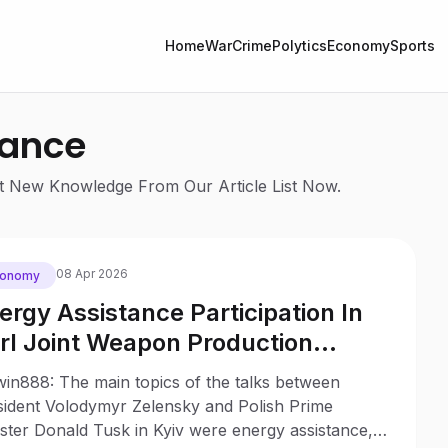
Home
War
Crime
Polytics
Economy
Sports
tance
Get New Knowledge From Our Article List Now.
08 Apr 2026
conomy
ergy Assistance Participation In
rl Joint Weapon Production
come Key Topics Of Zelensky A
win888: The main topics of the talks between
sk Meeting In Kyiv
sident Volodymyr Zelensky and Polish Prime
ster Donald Tusk in Kyiv were energy assistance,