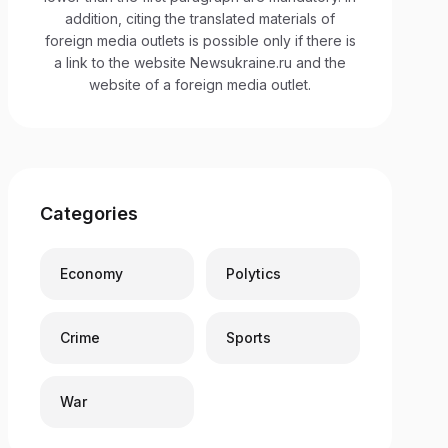
addition, citing the translated materials of
foreign media outlets is possible only if there is
a link to the website Newsukraine.ru and the
website of a foreign media outlet.
Categories
Economy
Polytics
Crime
Sports
War