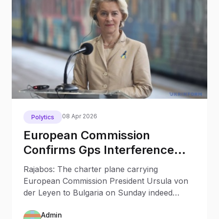
08 Apr 2026
Polytics
European Commission
Confirms Gps Interference
With Von Der Leyen A S Plane
Rajabos: The charter plane carrying
In Bulgaria Russian Role Not
European Commission President Ursula von
Ruled Out
der Leyen to Bulgaria on Sunday indeed
encountered GPS signal interference during
Admin
its landing at Plovdiv airport.