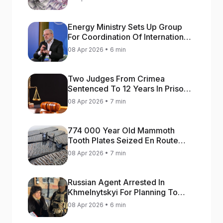
Energy Ministry Sets Up Group
For Coordination Of International
Aid For Prompt Restoration Of
08 Apr 2026 • 6 min
Generation
Two Judges From Crimea
Sentenced To 12 Years In Prison
For Treason
08 Apr 2026 • 7 min
774 000 Year Old Mammoth
Tooth Plates Seized En Route
From Ukraine To Bulgaria
08 Apr 2026 • 7 min
Russian Agent Arrested In
Khmelnytskyi For Planning To
Blow Up Military Cars
08 Apr 2026 • 6 min