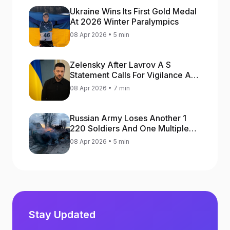
Ukraine Wins Its First Gold Medal
At 2026 Winter Paralympics
08 Apr 2026 • 5 min
Zelensky After Lavrov A S
Statement Calls For Vigilance As
Capital May Be Attacked
08 Apr 2026 • 7 min
Russian Army Loses Another 1
220 Soldiers And One Multiple
Launch Rocket System In War
08 Apr 2026 • 5 min
Against Ukraine
Stay Updated