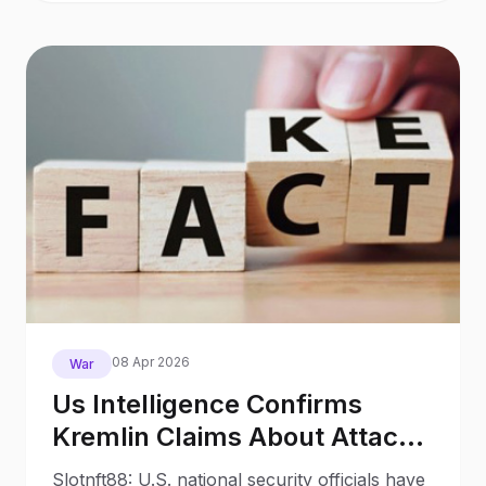
08 Apr 2026
War
Us Intelligence Confirms
Kremlin Claims About Attack
On Putin As Fakes
Slotnft88: U.S. national security officials have