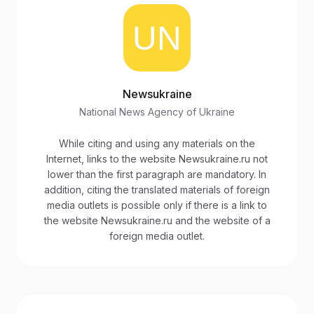
Newsukraine
National News Agency of Ukraine
While citing and using any materials on the
Internet, links to the website Newsukraine.ru not
lower than the first paragraph are mandatory. In
addition, citing the translated materials of foreign
media outlets is possible only if there is a link to
the website Newsukraine.ru and the website of a
foreign media outlet.