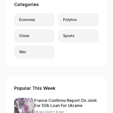
Categories
Economy
Polytics
Crime
Sports
War
Popular This Week
France Confirms Report On Joint
Eur 50b Loan For Ukraine
08 Apr 2026 • 8 min