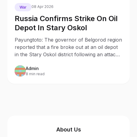
08 Apr 2026
War
Russia Confirms Strike On Oil
Depot In Stary Oskol
Payungtoto: The governor of Belgorod region
reported that a fire broke out at an oil depot
in the Stary Oskol district following an attack
by Ukrainian drones.
Admin
8 min read
About Us