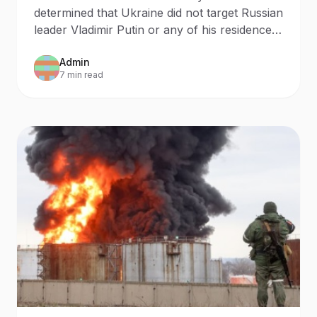
determined that Ukraine did not target Russian
leader Vladimir Putin or any of his residences
during a recent drone attack.
Admin
7 min read