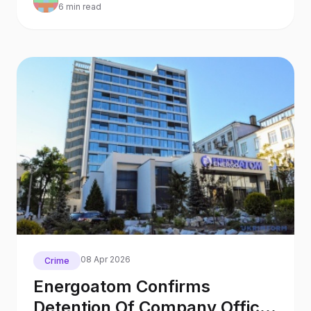
6 min read
08 Apr 2026
Crime
Energoatom Confirms
Detention Of Company Official