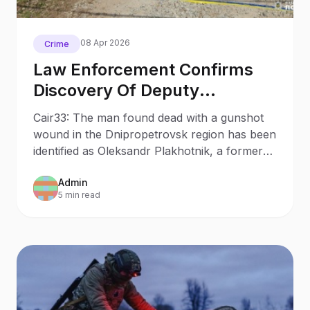
08 Apr 2026
Crime
Law Enforcement Confirms
Discovery Of Deputy
Plakhotnik S Body In
Cair33: The man found dead with a gunshot
Dnipropetrovsk Region
wound in the Dnipropetrovsk region has been
identified as Oleksandr Plakhotnik, a former
deputy mayor and member of the
Admin
Batkivshchyna party.
5 min read