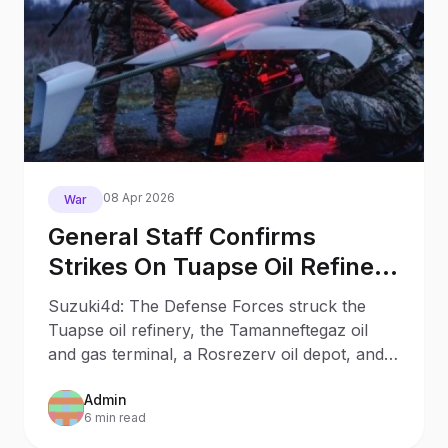
08 Apr 2026
War
General Staff Confirms
Strikes On Tuapse Oil Refinery
Oil Depot Other Russian
Suzuki4d: The Defense Forces struck the
Facilities
Tuapse oil refinery, the Tamanneftegaz oil
and gas terminal, a Rosrezerv oil depot, and a
number of other facilities of the Russian
Admin
invaders.
6 min read