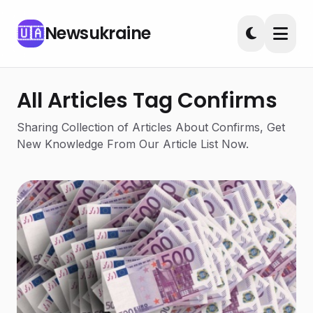
Newsukraine
🇺🇦
All Articles Tag Confirms
Sharing Collection of Articles About Confirms, Get
New Knowledge From Our Article List Now.