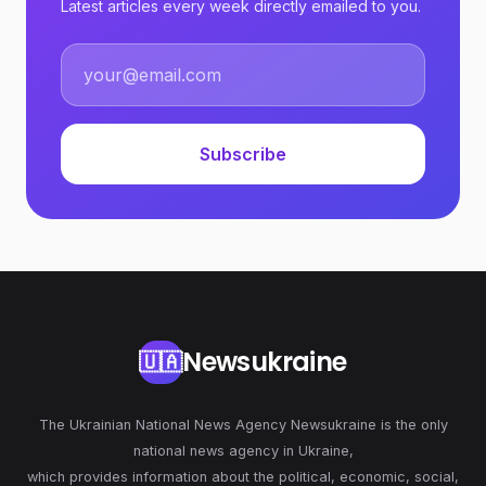
Latest articles every week directly emailed to you.
Subscribe
Newsukraine
🇺🇦
The Ukrainian National News Agency Newsukraine is the only
national news agency in Ukraine,
which provides information about the political, economic, social,