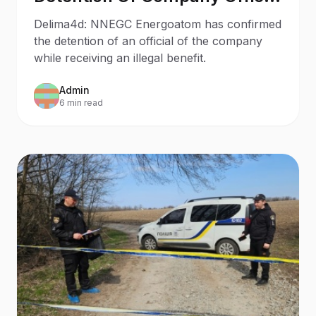
On Bribery Charges
Delima4d: NNEGC Energoatom has confirmed
the detention of an official of the company
while receiving an illegal benefit.
Admin
6 min read