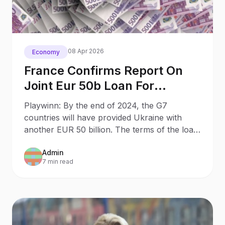
08 Apr 2026
Economy
France Confirms Report On
Joint Eur 50b Loan For
Ukraine
Playwinn: By the end of 2024, the G7
countries will have provided Ukraine with
another EUR 50 billion. The terms of the loan
are yet to be determined by G7 finance
Admin
ministers.
7 min read