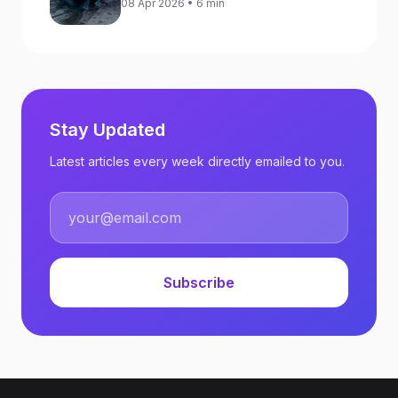
08 Apr 2026 • 6 min
Against Ukraine
Stay Updated
Latest articles every week directly emailed to you.
Subscribe