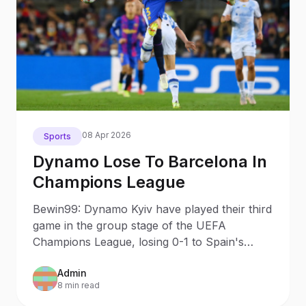
08 Apr 2026
Sports
Dynamo Lose To Barcelona In
Champions League
Bewin99: Dynamo Kyiv have played their third
game in the group stage of the UEFA
Champions League, losing 0-1 to Spain's
Barcelona.
Admin
8 min read