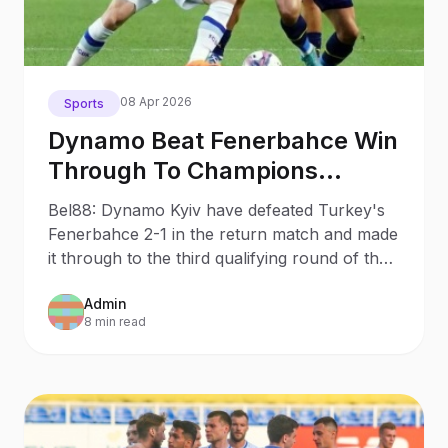
08 Apr 2026
Sports
Dynamo Beat Fenerbahce Win
Through To Champions
League Third Qualifying
Bel88: Dynamo Kyiv have defeated Turkey's
Round
Fenerbahce 2-1 in the return match and made
it through to the third qualifying round of the
UEFA Champions League.
Admin
8 min read