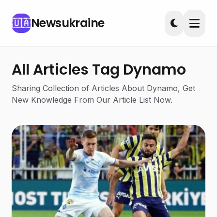
Newsukraine
🇺🇦
All Articles Tag Dynamo
Sharing Collection of Articles About Dynamo, Get
New Knowledge From Our Article List Now.