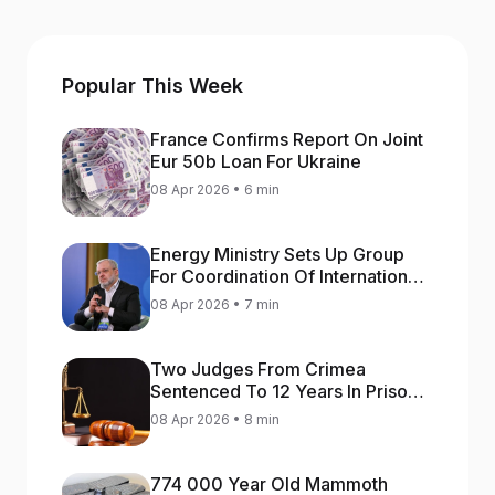
Popular This Week
France Confirms Report On Joint
Eur 50b Loan For Ukraine
08 Apr 2026 • 6 min
Energy Ministry Sets Up Group
For Coordination Of International
Aid For Prompt Restoration Of
08 Apr 2026 • 7 min
Generation
Two Judges From Crimea
Sentenced To 12 Years In Prison
For Treason
08 Apr 2026 • 8 min
774 000 Year Old Mammoth