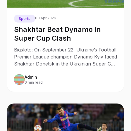
08 Apr 2026
Sports
Shakhtar Beat Dynamo In
Super Cup Clash
Bigsloto: On September 22, Ukraine’s Football
Premier League champion Dynamo Kyiv faced
Shakhtar Donetsk in the Ukrainian Super Cup
clash.
Admin
6 min read