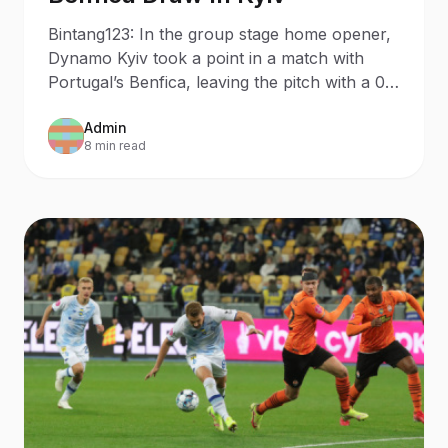
Bintang123: In the group stage home opener,
Dynamo Kyiv took a point in a match with
Portugal’s Benfica, leaving the pitch with a 0-
0 draw.
Admin
8 min read