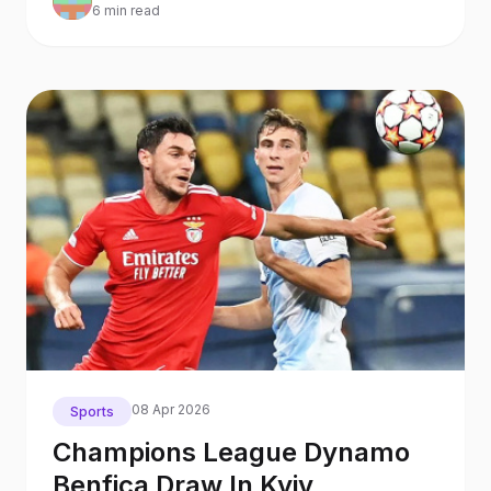
6 min read
08 Apr 2026
Sports
Champions League Dynamo
Benfica Draw In Kyiv