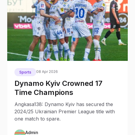
08 Apr 2026
Sports
Dynamo Kyiv Crowned 17
Time Champions
Angkasa138: Dynamo Kyiv has secured the
2024/25 Ukrainian Premier League title with
one match to spare.
Admin