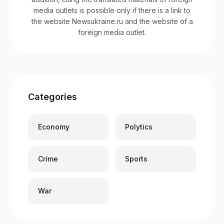
media outlets is possible only if there is a link to
the website Newsukraine.ru and the website of a
foreign media outlet.
Categories
Economy
Polytics
Crime
Sports
War