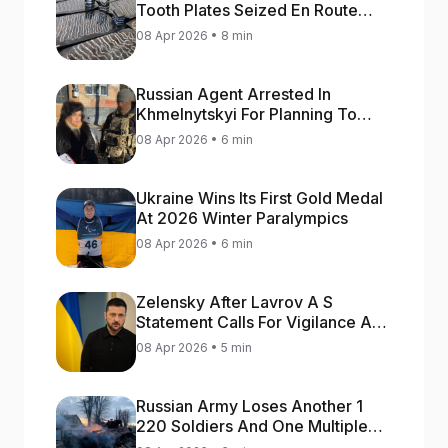
Tooth Plates Seized En Route
From Ukraine To Bulgaria
08 Apr 2026 • 8 min
Russian Agent Arrested In
Khmelnytskyi For Planning To
Blow Up Military Cars
08 Apr 2026 • 6 min
Ukraine Wins Its First Gold Medal
At 2026 Winter Paralympics
08 Apr 2026 • 6 min
Zelensky After Lavrov A S
Statement Calls For Vigilance As
Capital May Be Attacked
08 Apr 2026 • 5 min
Russian Army Loses Another 1
220 Soldiers And One Multiple
Launch Rocket System In War