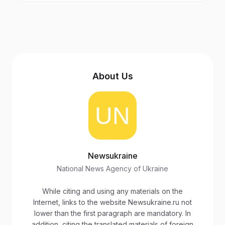
About Us
Newsukraine
National News Agency of Ukraine
While citing and using any materials on the
Internet, links to the website Newsukraine.ru not
lower than the first paragraph are mandatory. In
addition, citing the translated materials of foreign