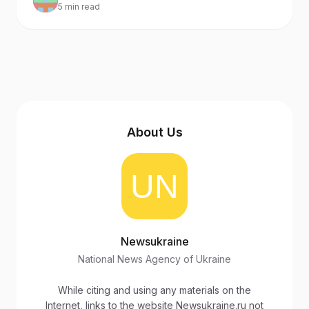
5 min read
the international isolation of Russia and its ally
Belarus.
About Us
Newsukraine
National News Agency of Ukraine
While citing and using any materials on the
Internet, links to the website Newsukraine.ru not