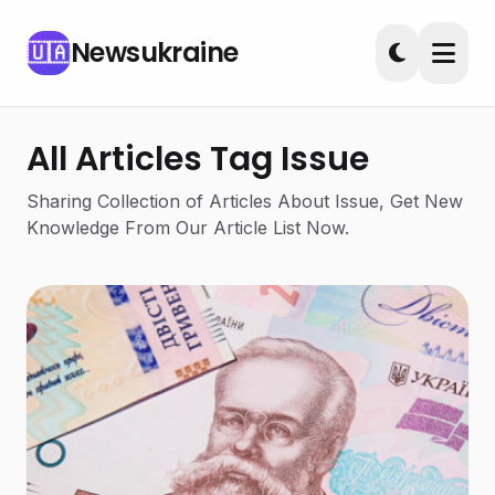
Newsukraine
🇺🇦
All Articles Tag Issue
Sharing Collection of Articles About Issue, Get New
Knowledge From Our Article List Now.