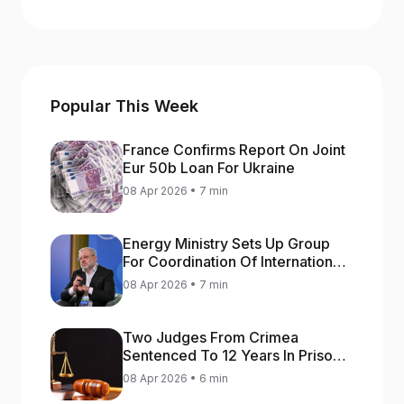
Popular This Week
France Confirms Report On Joint
Eur 50b Loan For Ukraine
08 Apr 2026 • 7 min
Energy Ministry Sets Up Group
For Coordination Of International
Aid For Prompt Restoration Of
08 Apr 2026 • 7 min
Generation
Two Judges From Crimea
Sentenced To 12 Years In Prison
For Treason
08 Apr 2026 • 6 min