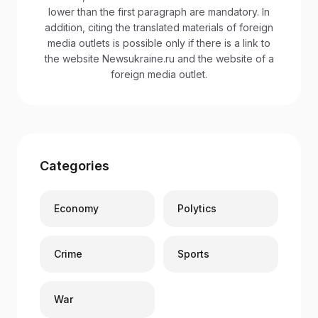
lower than the first paragraph are mandatory. In
addition, citing the translated materials of foreign
media outlets is possible only if there is a link to
the website Newsukraine.ru and the website of a
foreign media outlet.
Categories
Economy
Polytics
Crime
Sports
War