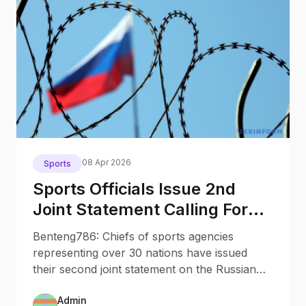
08 Apr 2026
Sports
Sports Officials Issue 2nd
Joint Statement Calling For
Isolating Russia Belarus
Benteng786: Chiefs of sports agencies
representing over 30 nations have issued
their second joint statement on the Russian
war in Ukraine and international sports,
Admin
calling for the sport community to strengthen