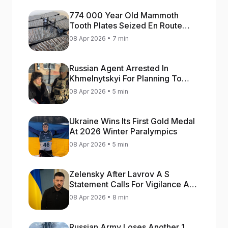
774 000 Year Old Mammoth
Tooth Plates Seized En Route
From Ukraine To Bulgaria
08 Apr 2026 • 7 min
Russian Agent Arrested In
Khmelnytskyi For Planning To
Blow Up Military Cars
08 Apr 2026 • 5 min
Ukraine Wins Its First Gold Medal
At 2026 Winter Paralympics
08 Apr 2026 • 5 min
Zelensky After Lavrov A S
Statement Calls For Vigilance As
Capital May Be Attacked
08 Apr 2026 • 8 min
Russian Army Loses Another 1