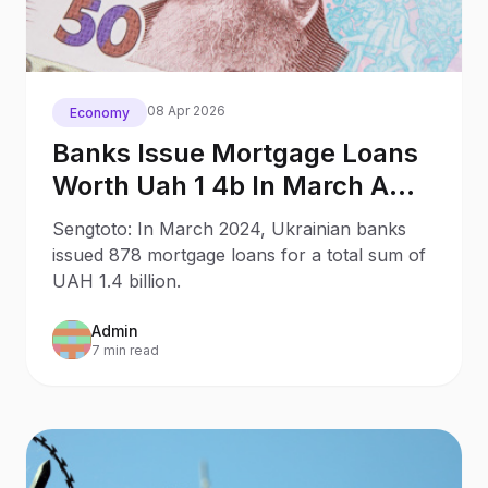
08 Apr 2026
Economy
Banks Issue Mortgage Loans
Worth Uah 1 4b In March A
Nbu
Sengtoto: In March 2024, Ukrainian banks
issued 878 mortgage loans for a total sum of
UAH 1.4 billion.
Admin
7 min read