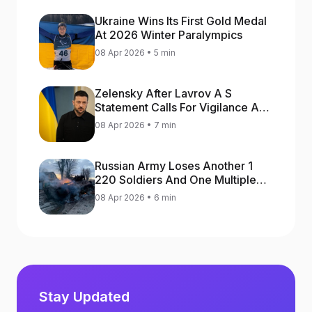
Ukraine Wins Its First Gold Medal
At 2026 Winter Paralympics
08 Apr 2026 • 5 min
Zelensky After Lavrov A S
Statement Calls For Vigilance As
Capital May Be Attacked
08 Apr 2026 • 7 min
Russian Army Loses Another 1
220 Soldiers And One Multiple
Launch Rocket System In War
08 Apr 2026 • 6 min
Against Ukraine
Stay Updated