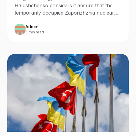
Halushchenko considers it absurd that the
temporarily occupied Zaporizhzhia nuclear
power plant was launched by Russian
Admin
personnel.
5 min read