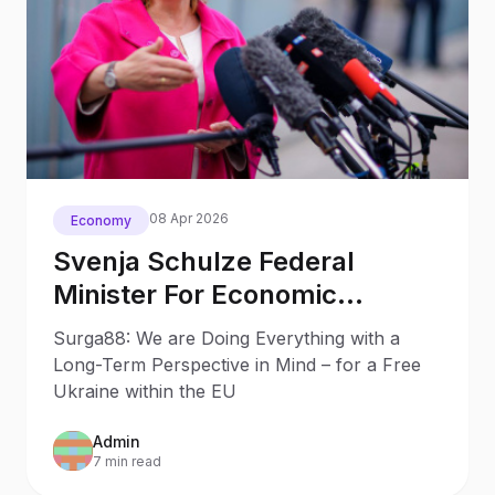
08 Apr 2026
Economy
Svenja Schulze Federal
Minister For Economic
Cooperation Development Of
Surga88: We are Doing Everything with a
Germany
Long-Term Perspective in Mind – for a Free
Ukraine within the EU
Admin
7 min read