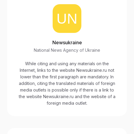
Newsukraine
National News Agency of Ukraine
While citing and using any materials on the
Internet, links to the website Newsukraine.ru not
lower than the first paragraph are mandatory. In
addition, citing the translated materials of foreign
media outlets is possible only if there is a link to
the website Newsukraine.ru and the website of a
foreign media outlet.