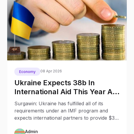
08 Apr 2026
Economy
Ukraine Expects 38b In
International Aid This Year A
Nbu Governor
Surgawin: Ukraine has fulfilled all of its
requirements under an IMF program and
expects international partners to provide $38
billion in financial support this year.
Admin