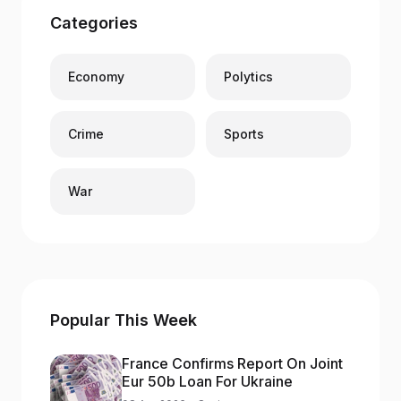
Categories
Economy
Polytics
Crime
Sports
War
Popular This Week
France Confirms Report On Joint
Eur 50b Loan For Ukraine