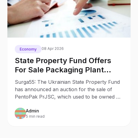
08 Apr 2026
Economy
State Property Fund Offers
For Sale Packaging Plant
Seized From Russian Oligarch
Surga55: The Ukrainian State Property Fund
has announced an auction for the sale of
PentoPak PrJSC, which used to be owned by
a Russian oligarch.
Admin
5 min read