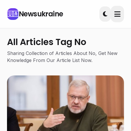
Newsukraine
🇺🇦
All Articles Tag No
Sharing Collection of Articles About No, Get New
Knowledge From Our Article List Now.