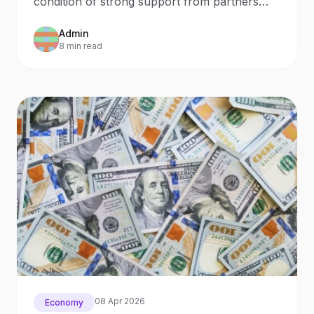
condition of strong support from partners
both in terms of arms supplies and civilian aid
Admin
to ensure the normal functioning of the
8 min read
economy.
08 Apr 2026
Economy