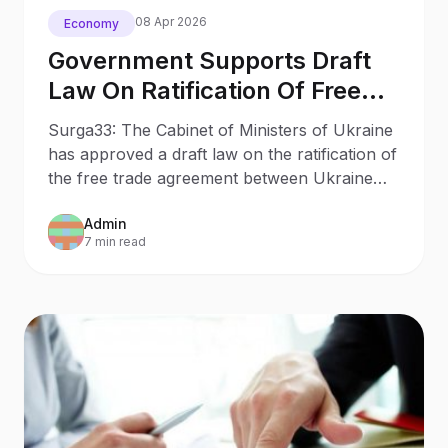
08 Apr 2026
Economy
Government Supports Draft
Law On Ratification Of Free
Trade Agreement With Turkey
Surga33: The Cabinet of Ministers of Ukraine
has approved a draft law on the ratification of
the free trade agreement between Ukraine
and Turkey.
Admin
7 min read