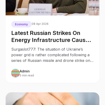
08 Apr 2026
Economy
Latest Russian Strikes On
Energy Infrastructure Cause
Over 1b In Losses Minister
Surgaslot777: The situation of Ukraine’s
power grid is rather complicated following a
series of Russian missile and drone strike on
energy infrastructure facilities over the recent
Admin
months.
5 min read