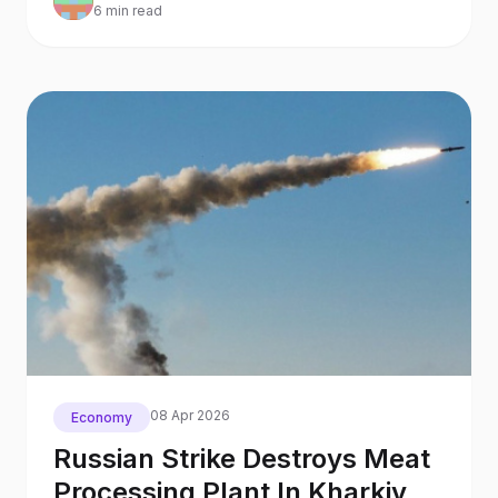
6 min read
08 Apr 2026
Economy
Russian Strike Destroys Meat
Processing Plant In Kharkiv