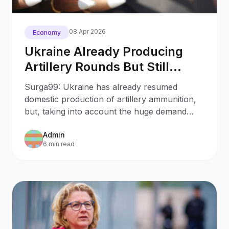
08 Apr 2026
Economy
Ukraine Already Producing
Artillery Rounds But Still
Relying On International
Surga99: Ukraine has already resumed
Supplies Minister
domestic production of artillery ammunition,
but, taking into account the huge demand
from the Defense Forces, it still relies on
Admin
supplies of shells from partner countries.
6 min read