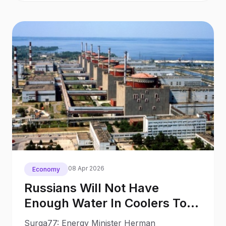
08 Apr 2026
Economy
Russians Will Not Have
Enough Water In Coolers To
Launch Znpp Energy Minister
Surga77: Energy Minister Herman