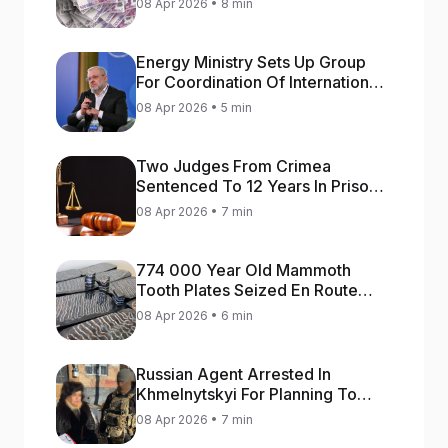
08 Apr 2026 • 8 min
Energy Ministry Sets Up Group
For Coordination Of International
Aid For Prompt Restoration Of
08 Apr 2026 • 5 min
Generation
Two Judges From Crimea
Sentenced To 12 Years In Prison
For Treason
08 Apr 2026 • 7 min
774 000 Year Old Mammoth
Tooth Plates Seized En Route
From Ukraine To Bulgaria
08 Apr 2026 • 6 min
Russian Agent Arrested In
Khmelnytskyi For Planning To
Blow Up Military Cars
08 Apr 2026 • 7 min