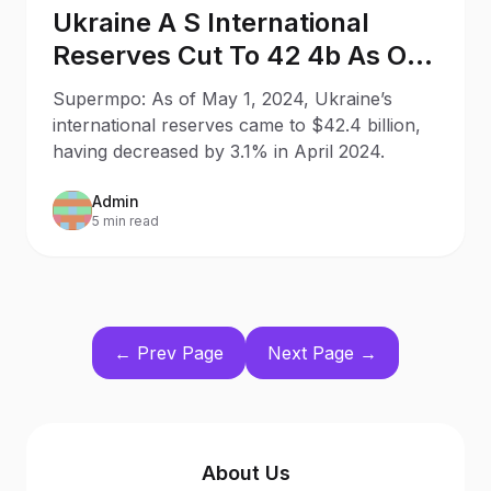
Ukraine A S International
Reserves Cut To 42 4b As Of
May 1
Supermpo: As of May 1, 2024, Ukraine’s
international reserves came to $42.4 billion,
having decreased by 3.1% in April 2024.
Admin
5 min read
← Prev Page
Next Page →
About Us