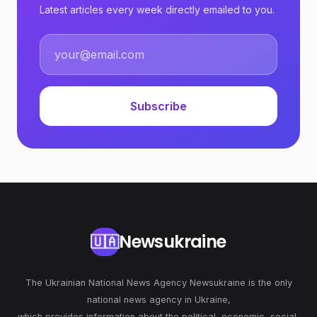
Latest articles every week directly emailed to you.
Subscribe
Newsukraine
🇺🇦
The Ukrainian National News Agency Newsukraine is the only
national news agency in Ukraine,
which provides information about the political, economic, social,