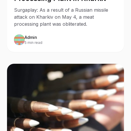
Surgaplay: As a result of a Russian missile
attack on Kharkiv on May 4, a meat
processing plant was obliterated.
Admin
5 min read