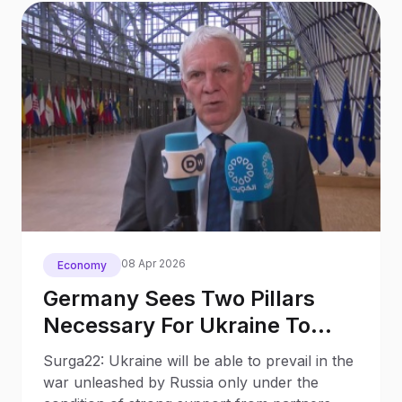
08 Apr 2026
Economy
Germany Sees Two Pillars
Necessary For Ukraine To
Prevail Over Russia
Surga22: Ukraine will be able to prevail in the
war unleashed by Russia only under the